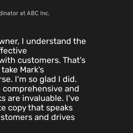
inator at ABC Inc.
wner, I understand the
fective
ith customers. That's
 take Mark's
e. I'm so glad I did.
e comprehensive and
ks are invaluable. I've
te copy that speaks
ustomers and drives