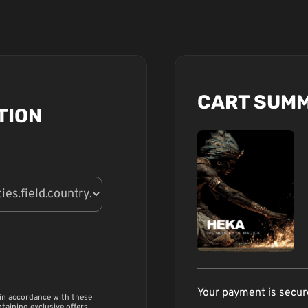
CART SUM
TION
Your payment is secu
 in accordance with these
ntaining exclusive offers