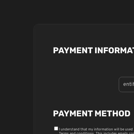
PAYMENT INFORMA
PAYMENT METHOD
I understand that my information will be used
Terms and conditions
. This includes emails co