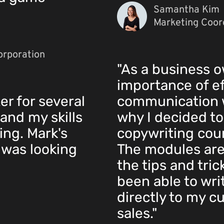
Samantha Kim
Marketing Coord
orporation
"As a business o
importance of ef
er for several
communication w
and my skills
why I decided to
ing. Mark's
copywriting cours
 was looking
The modules ar
the tips and tric
been able to wri
directly to my c
sales."