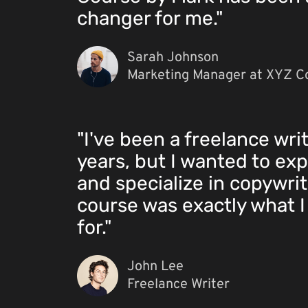
changer for me."
Sarah Johnson
Marketing Manager at XYZ C
"I've been a freelance writ
years, but I wanted to exp
and specialize in copywrit
course was exactly what I
for."
John Lee
Freelance Writer