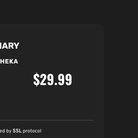
MARY
HEKA
$29.99
red by
SSL
protocol