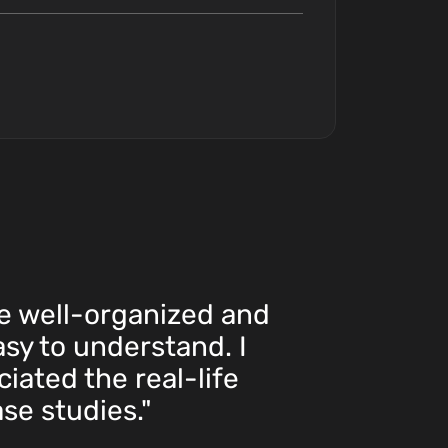
e well-organized and
asy to understand. I
iated the real-life
se studies."