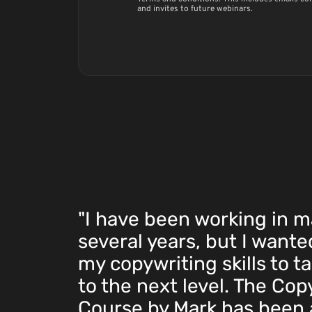
and invites to future webinars.
"I have been working in m
several years, but I want
my copywriting skills to t
to the next level. The Cop
Course by Mark has been