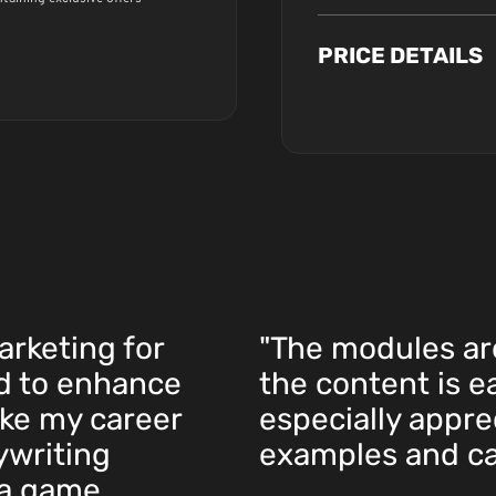
PRICE DETAILS
arketing for
"The modules ar
ed to enhance
the content is e
ake my career
especially apprec
ywriting
examples and ca
 a game